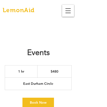
Brunch
LemonAid
Events
480
US
1 hr
1
$480
dollars
h
East Durham Circle
Book Now