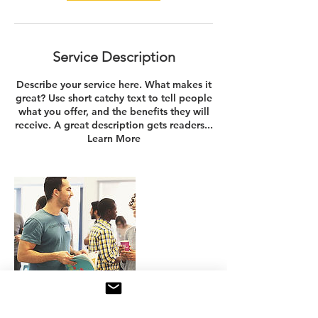
Service Description
Describe your service here. What makes it
great? Use short catchy text to tell people
what you offer, and the benefits they will
receive. A great description gets readers...
Learn More