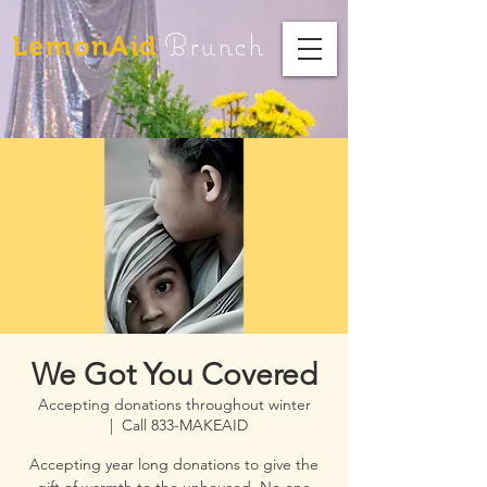
Brunch
LemonAid
We Got You Covered
Accepting donations throughout winter
  |  
Call 833-MAKEAID
Accepting year long donations to give the