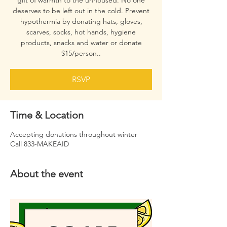
gift of warmth to the unhoused. No one
deserves to be left out in the cold. Prevent
hypothermia by donating hats, gloves,
scarves, socks, hot hands, hygiene
products, snacks and water or donate
$15/person..
RSVP
Time & Location
Accepting donations throughout winter
Call 833-MAKEAID
About the event