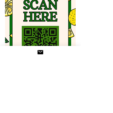
Zelle to 
lemonaidbrunch@gmail.com
 or call 
833-MAKEAID to arrange donation 
pickup/dropoff
RSVP