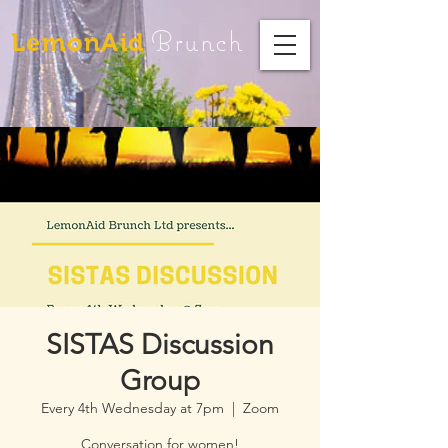
Brunch
LemonAid
SISTAS Discussion
Group
Every 4th Wednesday at 7pm
  |  
Zoom
Conversation for women!