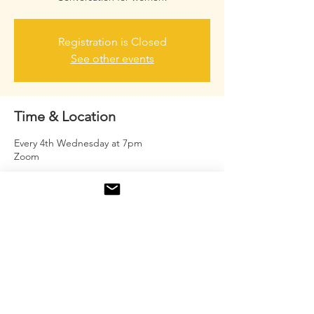
Registration is Closed
See other events
Time & Location
Every 4th Wednesday at 7pm
Zoom
About the event
Mature women coming together to inspire
one another and have real girl talk.
Share this event