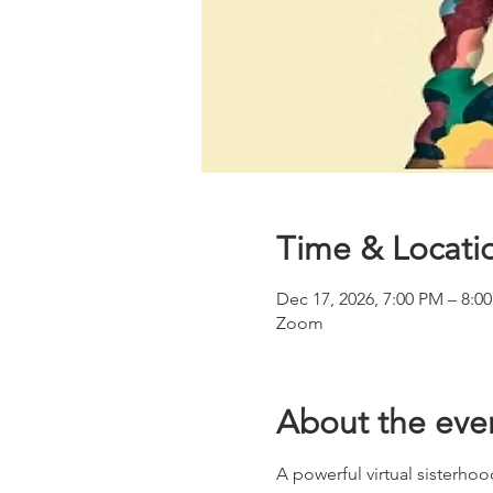
Time & Locati
Dec 17, 2026, 7:00 PM – 8:0
Zoom
About the eve
A powerful virtual sisterhoo