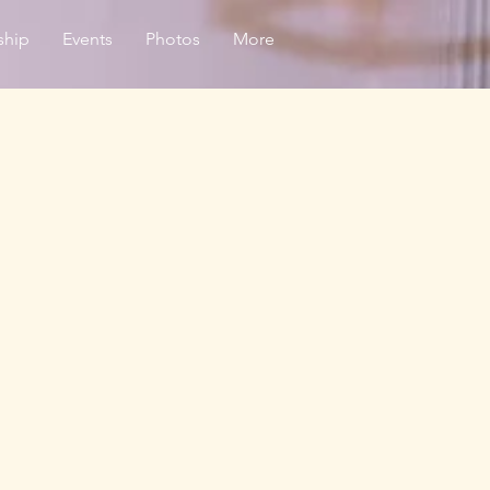
ship
Events
Photos
More