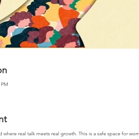
on
0 PM
nt
d where real talk meets real growth. This is a safe space for wome