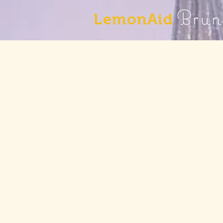
Brun
LemonAid