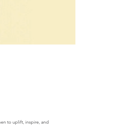
n to uplift, inspire, and 