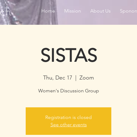
ch
Home
Mission
About Us
Sponor
SISTAS
Thu, Dec 17
  |  
Zoom
Women's Discussion Group
Registration is closed
See other events