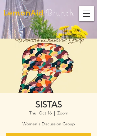
Brunch
LemonAid
SISTAS
Thu, Oct 16
  |  
Zoom
Women's Discussion Group