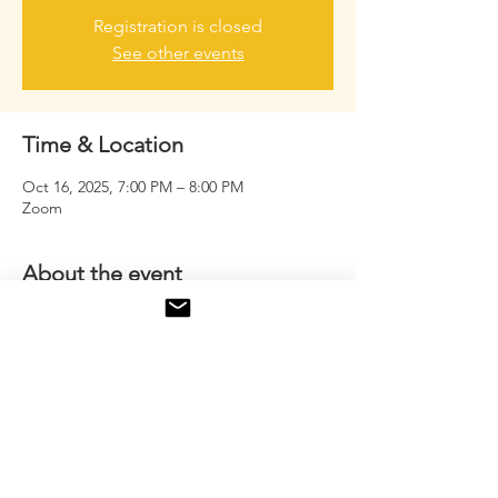
Registration is closed
See other events
Time & Location
Oct 16, 2025, 7:00 PM – 8:00 PM
Zoom
About the event
A powerful virtual sisterhood where real talk 
meets real growth. This is a safe space for 
women to uplift, inspire, and empower 
each other on the journey to success.
Share this event