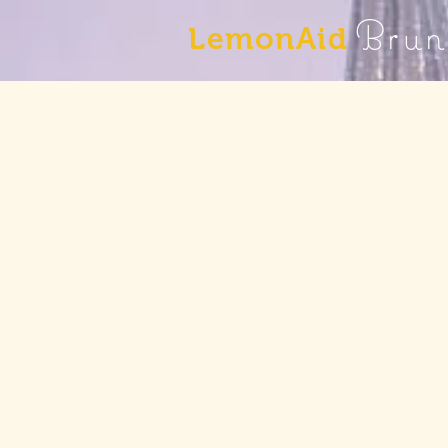
Brun
LemonAid