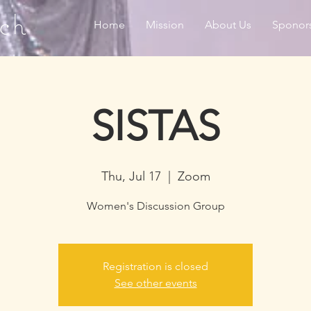
ch
Home
Mission
About Us
Sponor
SISTAS
Thu, Jul 17
  |  
Zoom
Women's Discussion Group
Registration is closed
See other events