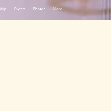
ship
Events
Photos
More