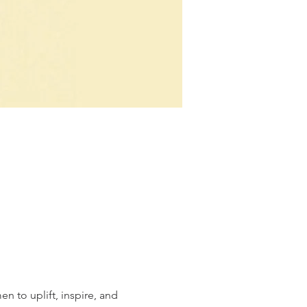
n to uplift, inspire, and 