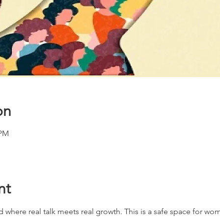
on
 PM
nt
d where real talk meets real growth. This is a safe space for wome