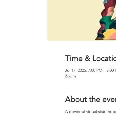
Time & Locati
Jul 17, 2025, 7:00 PM – 8:00
Zoom
About the eve
A powerful virtual sisterhoo