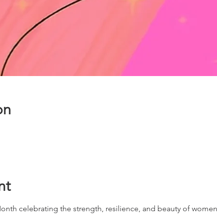
on
nt
onth celebrating the strength, resilience, and beauty of wome