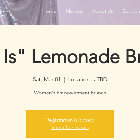
ch
Home
Mission
About Us
Sponor
 Is" Lemonade B
Sat, Mar 01
  |  
Location is TBD
Women's Empowerment Brunch
Registration is closed
See other events