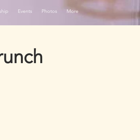
ship
Events
Photos
More
runch