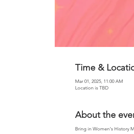
Time & Locati
Mar 01, 2025, 11:00 AM
Location is TBD
About the eve
Bring in Women's History M