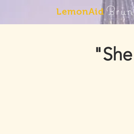
Brun
LemonAid
"She