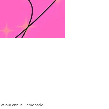
n at our annual Lemonade 