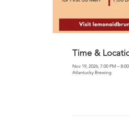
Time & Locati
Nov 19, 2026, 7:00 PM – 8:0
Atlantucky Brewing