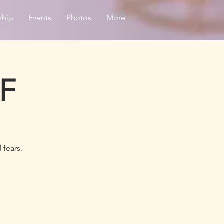
ship
Events
Photos
More
AF
 fears.