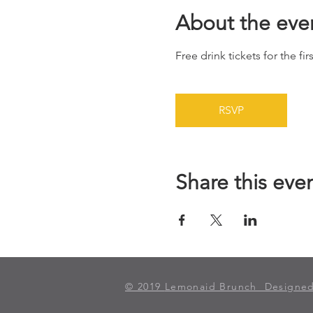
About the eve
Free drink tickets for the fir
RSVP
Share this eve
© 2019
Lemonaid Brunch Designed