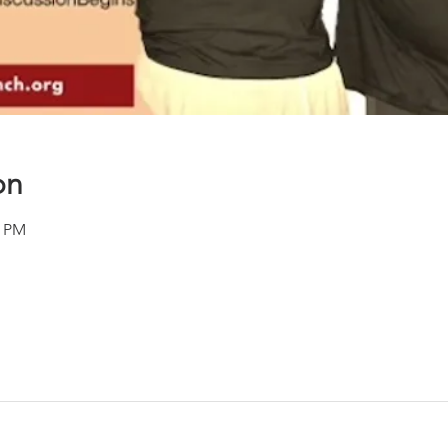
on
0 PM