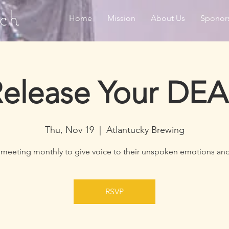
ch
Home
Mission
About Us
Sponor
elease Your DE
Thu, Nov 19
  |  
Atlantucky Brewing
 meeting monthly to give voice to their unspoken emotions and
RSVP