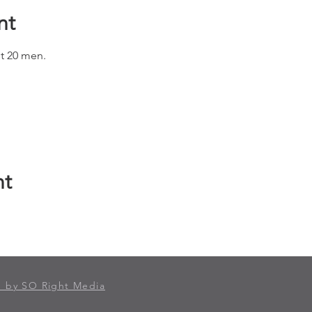
nt
st 20 men.
nt
 by SO Right Media