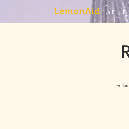
Brun
LemonAid
R
Fellas