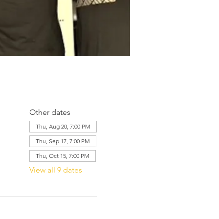
Other dates
Thu, Aug 20, 7:00 PM
Thu, Sep 17, 7:00 PM
Thu, Oct 15, 7:00 PM
View all 9 dates