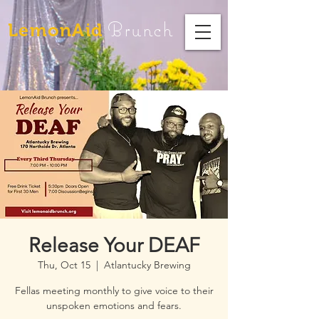
Brunch
LemonAid
Release Your DEAF
Thu, Oct 15
  |  
Atlantucky Brewing
Fellas meeting monthly to give voice to their
unspoken emotions and fears.