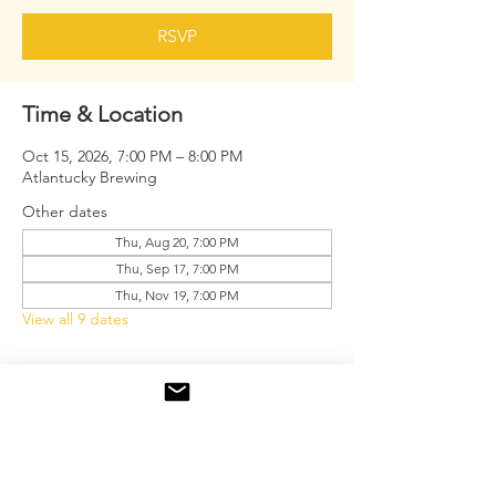
RSVP
Time & Location
Oct 15, 2026, 7:00 PM – 8:00 PM
Atlantucky Brewing
Other dates
Thu, Aug 20, 7:00 PM
Thu, Sep 17, 7:00 PM
Thu, Nov 19, 7:00 PM
View all 9 dates
About the event
Free drink tickets for the first 20 men.
RSVP