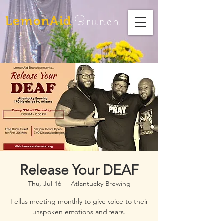
Brunch
LemonAid
Release Your DEAF
Thu, Jul 16
  |  
Atlantucky Brewing
Fellas meeting monthly to give voice to their
unspoken emotions and fears.