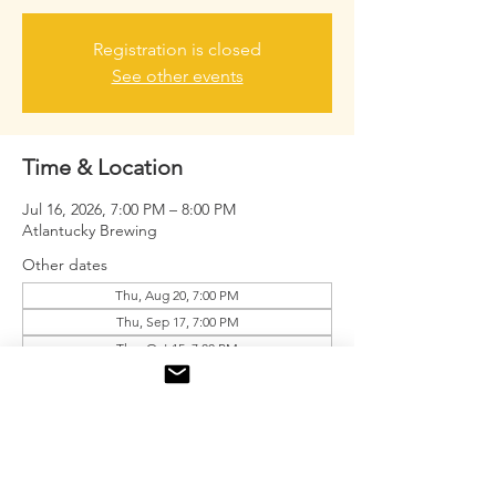
Registration is closed
See other events
Time & Location
Jul 16, 2026, 7:00 PM – 8:00 PM
Atlantucky Brewing
Other dates
Thu, Aug 20, 7:00 PM
Thu, Sep 17, 7:00 PM
Thu, Oct 15, 7:00 PM
View all 9 dates
About the event
Free drink tickets for the first 20 men.