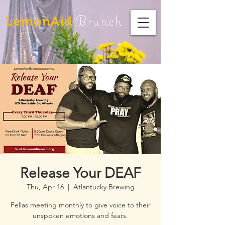
Brunch
LemonAid
Release Your DEAF
Thu, Apr 16
  |  
Atlantucky Brewing
Fellas meeting monthly to give voice to their
unspoken emotions and fears.