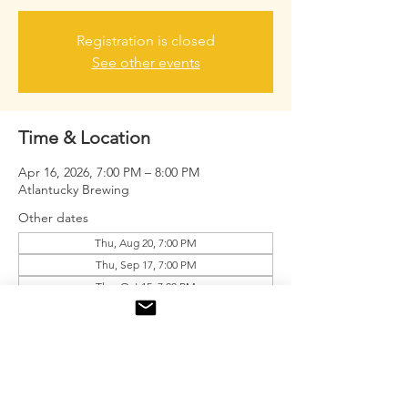
Registration is closed
See other events
Time & Location
Apr 16, 2026, 7:00 PM – 8:00 PM
Atlantucky Brewing
Other dates
Thu, Aug 20, 7:00 PM
Thu, Sep 17, 7:00 PM
Thu, Oct 15, 7:00 PM
View all 9 dates
About the event
Free drink tickets for the first 20 men.