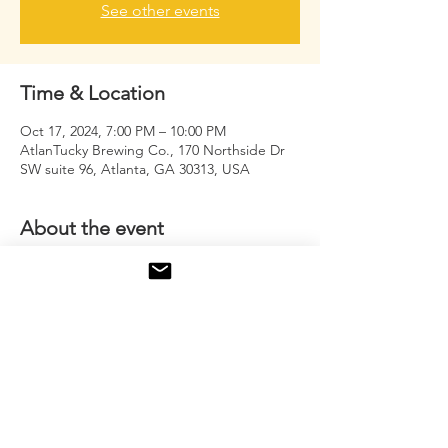
See other events
Time & Location
Oct 17, 2024, 7:00 PM – 10:00 PM
AtlanTucky Brewing Co., 170 Northside Dr
SW suite 96, Atlanta, GA 30313, USA
About the event
Men's group where we tap in and release 
our DEAF (Deep.Emotions.And.Fears)
Share this event