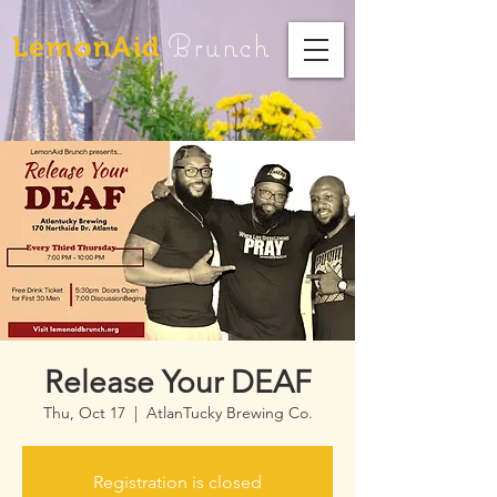
Brunch
LemonAid
Release Your DEAF
Thu, Oct 17
  |  
AtlanTucky Brewing Co.
Registration is closed