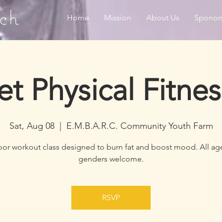
ch
Home
Mission
About Us
Sponor
et Physical Fitnes
Sat, Aug 08
  |  
E.M.B.A.R.C. Community Youth Farm
or workout class designed to burn fat and boost mood. All ag
genders welcome.
RSVP