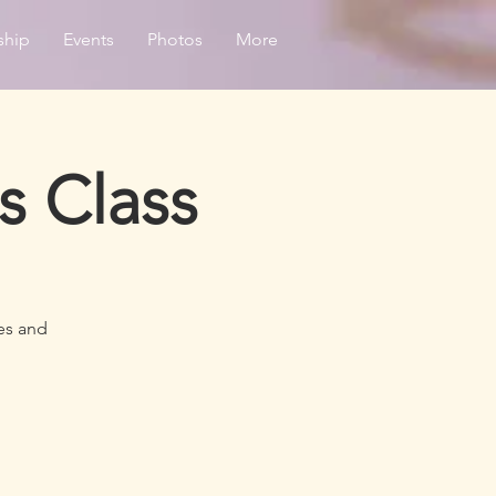
ship
Events
Photos
More
s Class
es and