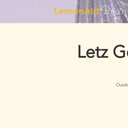
Brun
LemonAid
Letz G
Outdo