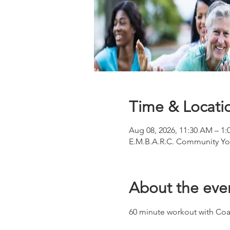
Time & Locati
Aug 08, 2026, 11:30 AM – 1:
E.M.B.A.R.C. Community You
About the eve
60 minute workout with Coa