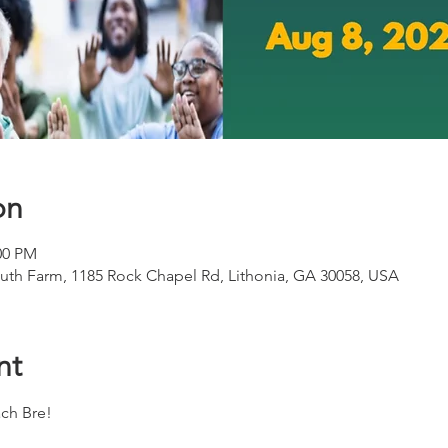
on
00 PM
th Farm, 1185 Rock Chapel Rd, Lithonia, GA 30058, USA
nt
ch Bre!