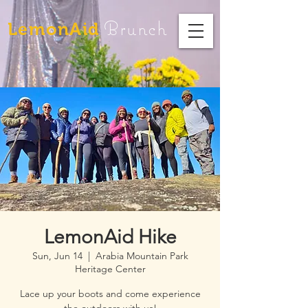
Brunch
LemonAid
LemonAid Hike
Sun, Jun 14
  |  
Arabia Mountain Park
Heritage Center
Lace up your boots and come experience