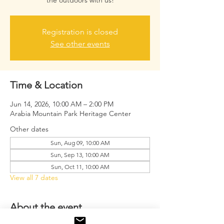
the outdoors with us!
Registration is closed
See other events
Time & Location
Jun 14, 2026, 10:00 AM – 2:00 PM
Arabia Mountain Park Heritage Center
Other dates
Sun, Aug 09, 10:00 AM
Sun, Sep 13, 10:00 AM
Sun, Oct 11, 10:00 AM
View all 7 dates
About the event