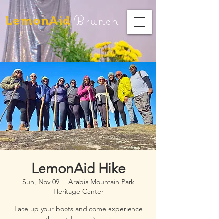
Brunch
LemonAid
LemonAid Hike
Sun, Nov 09
  |  
Arabia Mountain Park
Heritage Center
Lace up your boots and come experience