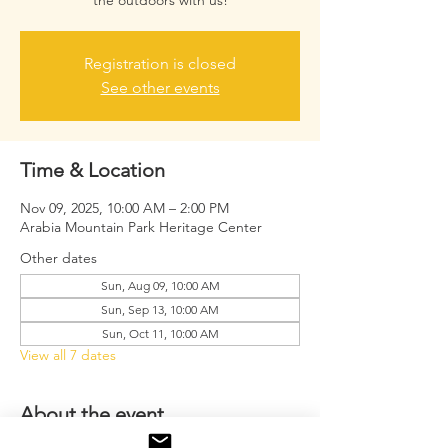
the outdoors with us!
Registration is closed
See other events
Time & Location
Nov 09, 2025, 10:00 AM – 2:00 PM
Arabia Mountain Park Heritage Center
Other dates
Sun, Aug 09, 10:00 AM
Sun, Sep 13, 10:00 AM
Sun, Oct 11, 10:00 AM
View all 7 dates
About the event