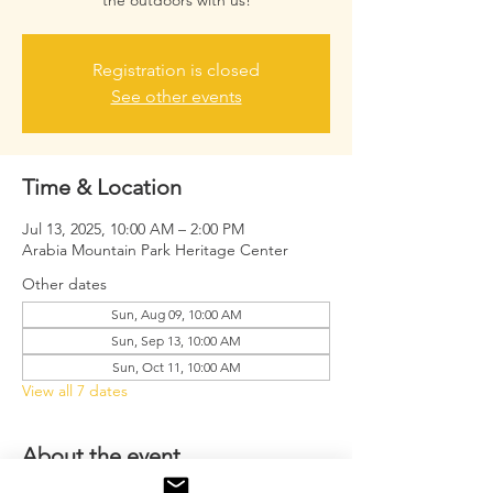
the outdoors with us!
Registration is closed
See other events
Time & Location
Jul 13, 2025, 10:00 AM – 2:00 PM
Arabia Mountain Park Heritage Center
Other dates
Sun, Aug 09, 10:00 AM
Sun, Sep 13, 10:00 AM
Sun, Oct 11, 10:00 AM
View all 7 dates
About the event