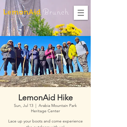
Brunch
LemonAid
LemonAid Hike
Sun, Jul 13
  |  
Arabia Mountain Park
Heritage Center
Lace up your boots and come experience