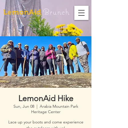
Brunch
LemonAid
LemonAid Hike
Sun, Jun 08
  |  
Arabia Mountain Park
Heritage Center
Lace up your boots and come experience