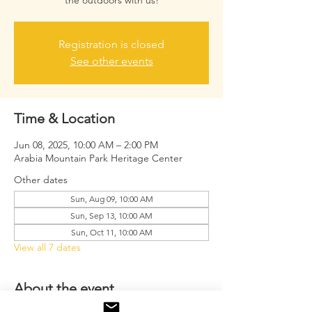
the outdoors with us!
Registration is closed
See other events
Time & Location
Jun 08, 2025, 10:00 AM – 2:00 PM
Arabia Mountain Park Heritage Center
Other dates
Sun, Aug 09, 10:00 AM
Sun, Sep 13, 10:00 AM
Sun, Oct 11, 10:00 AM
View all 7 dates
About the event