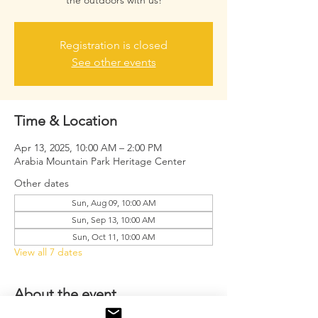
the outdoors with us!
Registration is closed
See other events
Time & Location
Apr 13, 2025, 10:00 AM – 2:00 PM
Arabia Mountain Park Heritage Center
Other dates
Sun, Aug 09, 10:00 AM
Sun, Sep 13, 10:00 AM
Sun, Oct 11, 10:00 AM
View all 7 dates
About the event