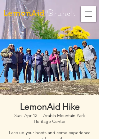
Brunch
LemonAid
LemonAid Hike
Sun, Apr 13
  |  
Arabia Mountain Park
Heritage Center
Lace up your boots and come experience