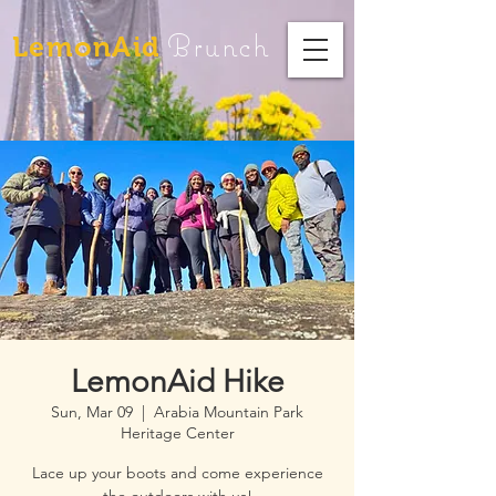
Brunch
LemonAid
LemonAid Hike
Sun, Mar 09
  |  
Arabia Mountain Park
Heritage Center
Lace up your boots and come experience