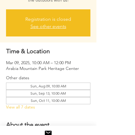
the outdoors with us!
Registration is closed
See other events
Time & Location
Mar 09, 2025, 10:00 AM – 12:00 PM
Arabia Mountain Park Heritage Center
Other dates
Sun, Aug 09, 10:00 AM
Sun, Sep 13, 10:00 AM
Sun, Oct 11, 10:00 AM
View all 7 dates
About the event