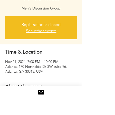
Men's Discussion Group
Registration is closed
See other events
Time & Location
Nov 21, 2024, 7:00 PM – 10:00 PM
Atlanta, 170 Northside Dr SW suite 96,
Atlanta, GA 30313, USA
About the event
An opportunity for men to come together,
unwind, and discuss issues that usually goes
unspoken or unheard. #ReleaseYour Deaf