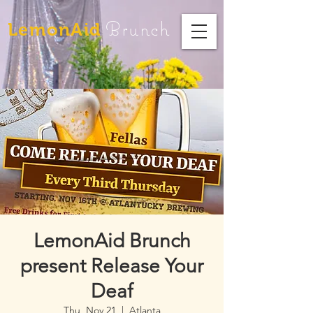
Brunch
LemonAid
LemonAid Brunch
present Release Your
Deaf
Thu, Nov 21
  |  
Atlanta