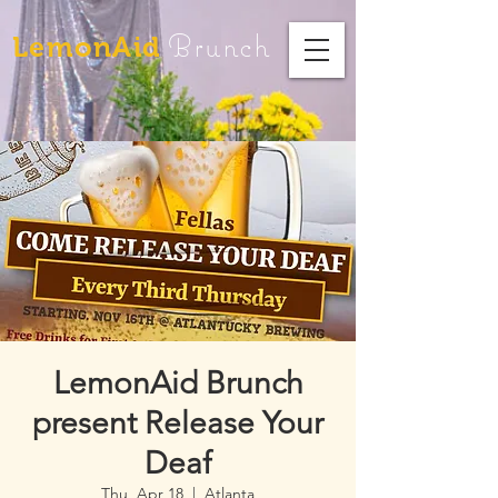
Brunch
LemonAid
LemonAid Brunch
present Release Your
Deaf
Thu, Apr 18
  |  
Atlanta