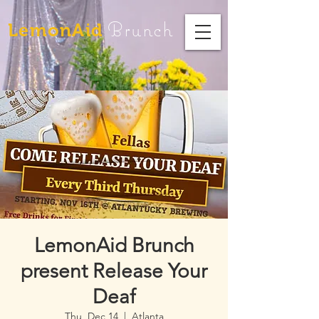
Brunch
LemonAid
LemonAid Brunch
present Release Your
Deaf
Thu, Dec 14
  |  
Atlanta