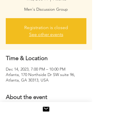
Men's Discussion Group
Registration is closed
See other events
Time & Location
Dec 14, 2023, 7:00 PM – 10:00 PM
Atlanta, 170 Northside Dr SW suite 96,
Atlanta, GA 30313, USA
About the event
An opportunity for men to come together, 
unwind, and discuss issues that usually 
goes unspoken or unheard. 
#ReleaseYour
Deaf