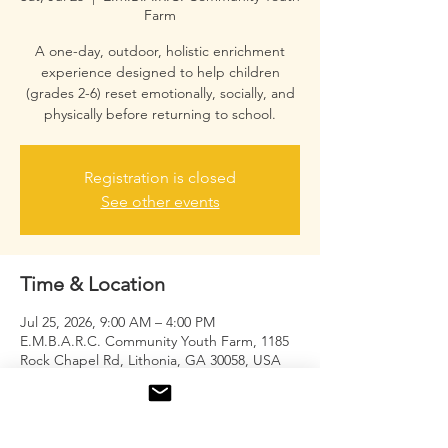
Farm
A one-day, outdoor, holistic enrichment
experience designed to help children
(grades 2-6) reset emotionally, socially, and
physically before returning to school.
Registration is closed
See other events
Time & Location
Jul 25, 2026, 9:00 AM – 4:00 PM
E.M.B.A.R.C. Community Youth Farm, 1185
Rock Chapel Rd, Lithonia, GA 30058, USA
About the event