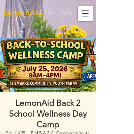
Brunch
LemonAid
LemonAid Back 2
School Wellness Day
Camp
Sat, Jul 25
  |  
E.M.B.A.R.C. Community Youth