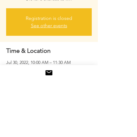
Registration is closed
See other events
Time & Location
Jul 30, 2022, 10:00 AM – 11:30 AM
Marietta, 1701 Gresham Rd NE, Marietta,
GA 30062, USA
Share this event