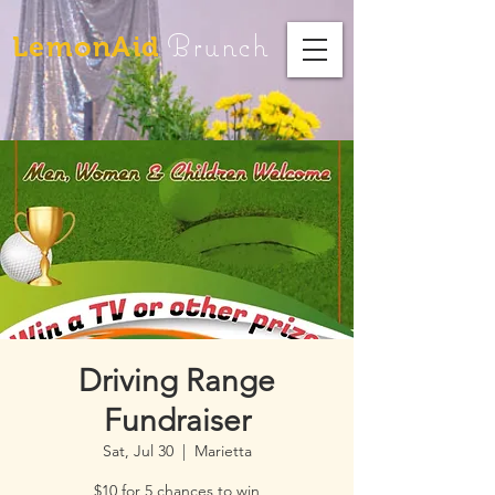
Brunch
LemonAid
Driving Range
Fundraiser
Sat, Jul 30
  |  
Marietta
$10 for 5 chances to win