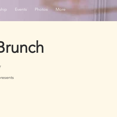
ship
Events
Photos
More
Brunch
r
presents