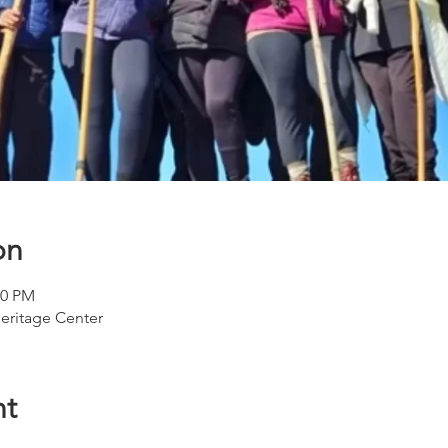
on
00 PM
eritage Center
nt