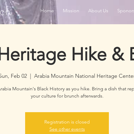
ch
Home
Mission
About Us
Sponor
 Heritage Hike & 
Sun, Feb 02
  |  
Arabia Mountain National Heritage Cente
rabia Mountain's Black History as you hike. Bring a dish that re
your culture for brunch afterwards.
Registration is closed
See other events