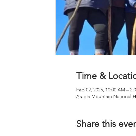
Time & Locati
Feb 02, 2025, 10:00 AM – 2:
Arabia Mountain National H
Share this eve