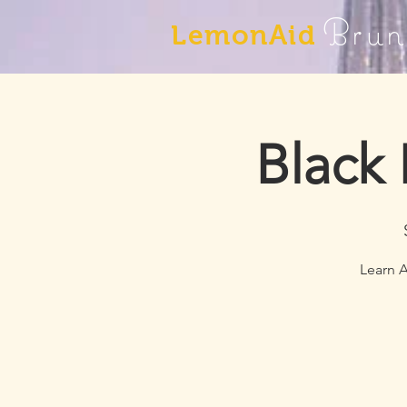
Brun
LemonAid
Black
Learn A