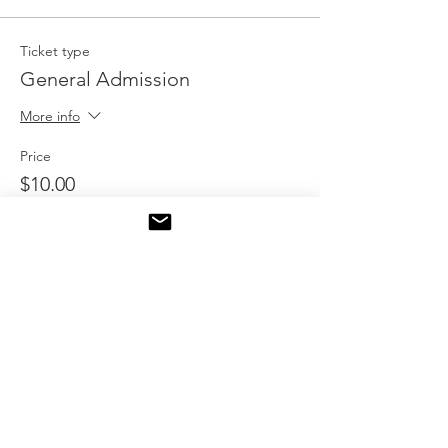
Ticket type
General Admission
More info
Price
$10.00
Quantity
Total
$0.00
Checkout