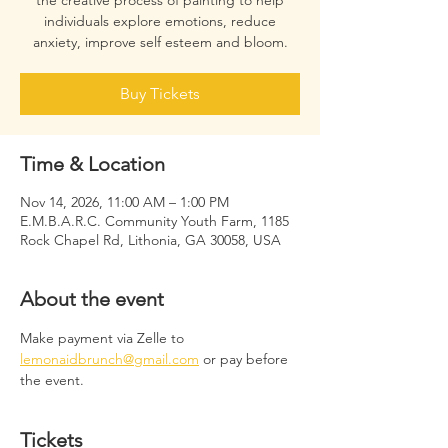
the creative process of painting to help
individuals explore emotions, reduce
anxiety, improve self esteem and bloom.
Buy Tickets
Time & Location
Nov 14, 2026, 11:00 AM – 1:00 PM
E.M.B.A.R.C. Community Youth Farm, 1185
Rock Chapel Rd, Lithonia, GA 30058, USA
About the event
Make payment via Zelle to 
lemonaidbrunch@gmail.com
 or pay before 
the event.
Tickets