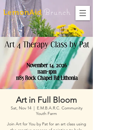
Brunch
LemonAid
Art in Full Bloom
Sat, Nov 14
  |  
E.M.B.A.R.C. Community
Youth Farm
Join Art for You by Pat for an art class using